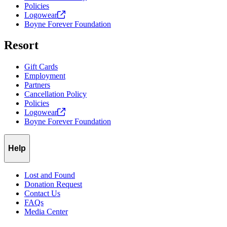
wildlife. Owners are responsible for cleaning up after their animals.
Policies
Logowear
Chairlifts (Skiers, Snowboarders, and Mountain Bikers):
Skiers,
Boyne Forever Foundation
snowboarders, and mountain bikers on any lift are allowed to bring
a service animal carried in a backpack, provided the animal meets
Resort
ADA guidelines and remains secure during transport.
Gift Cards
Employment
Partners
Cancellation Policy
Policies
Logowear
Boyne Forever Foundation
Help
Lost and Found
Donation Request
Contact Us
FAQs
Media Center