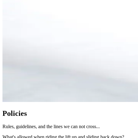
Policies
Rules, guidelines, and the lines we can not cross...
What's allowed when riding the lift up and sliding back down?