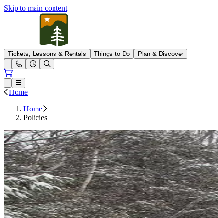
Skip to main content
Pleasant Mountain
Tickets, Lessons & Rentals
Things to Do
Plan & Discover
Open conditions trails menu
Loading...
Loading...
Open or Close main menu
Home
Home
Policies