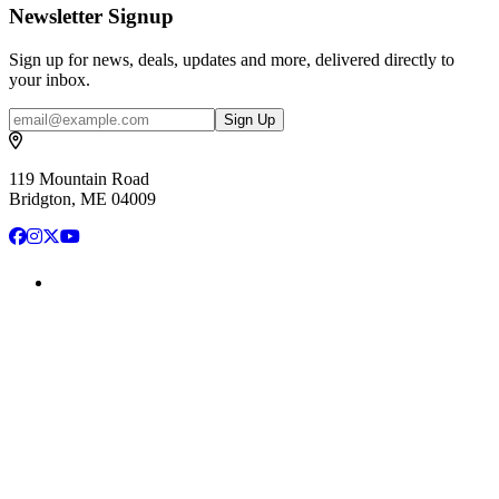
Newsletter Signup
Sign up for news, deals, updates and more, delivered directly to
your inbox.
Email
Sign Up
119 Mountain Road
Bridgton, ME 04009
Facebook
Instagram
X
YouTube