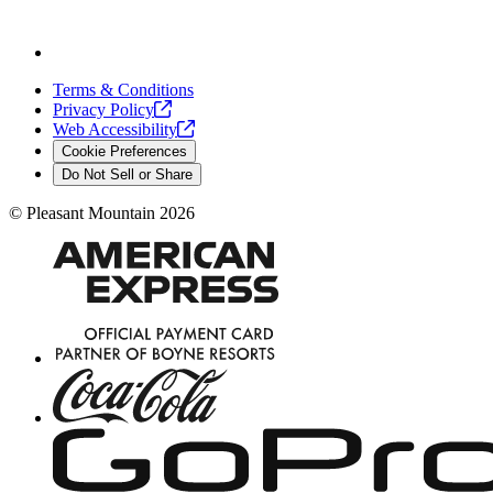
Terms & Conditions
Privacy
Policy
Web
Accessibility
Cookie Preferences
Do Not Sell or Share
©
Pleasant Mountain
2026