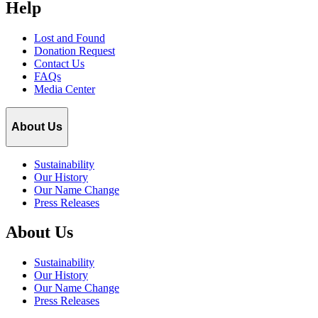
Help
Lost and Found
Donation Request
Contact Us
FAQs
Media Center
About Us
Sustainability
Our History
Our Name Change
Press Releases
About Us
Sustainability
Our History
Our Name Change
Press Releases