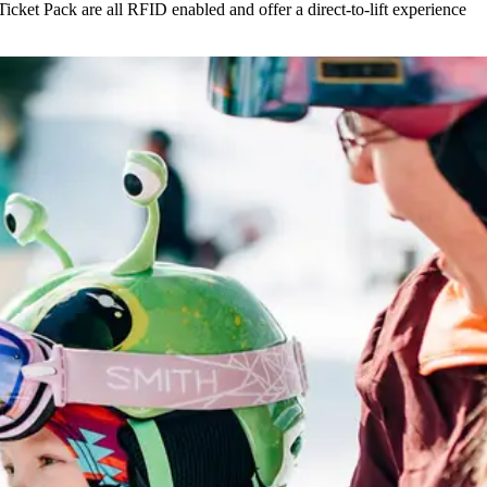
icket Pack are all RFID enabled and offer a direct-to-lift experience