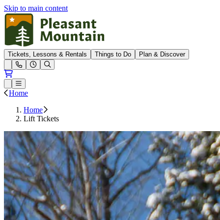
Skip to main content
Pleasant Mountain
Tickets, Lessons & Rentals
Things to Do
Plan & Discover
Open conditions trails menu
Loading...
Loading...
Open or Close main menu
Home
Home
Lift Tickets