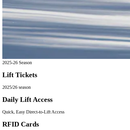
2025-26 Season
Lift Tickets
2025/26 season
Daily Lift Access
Quick, Easy Direct-to-Lift Access
RFID Cards