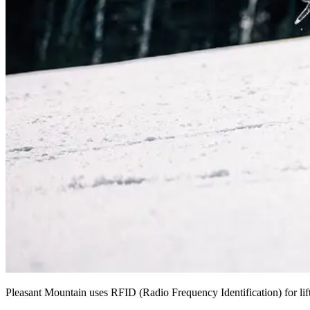
Pleasant Mountain uses RFID (Radio Frequency Identification) for lift