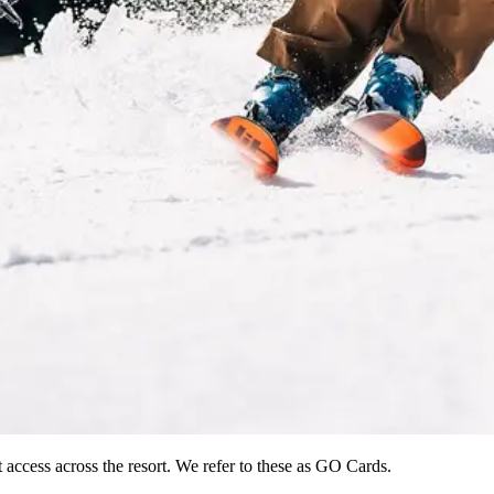
 access across the resort. We refer to these as GO Cards.