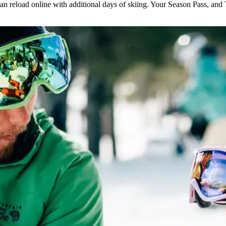
n reload online with additional days of skiing. Your Season Pass, and T