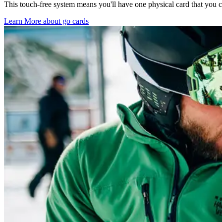
This touch-free system means you'll have one physical card that you ca
Learn More about go cards