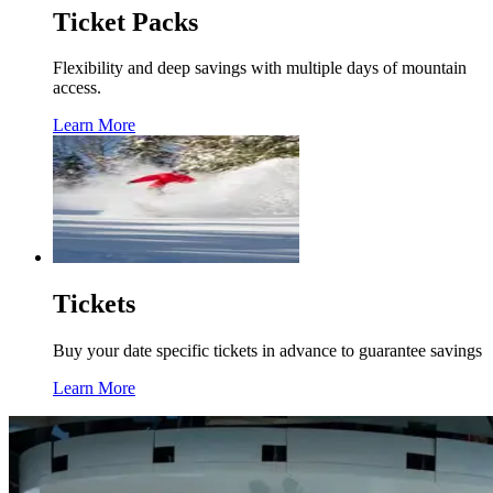
Ticket Packs
Flexibility and deep savings with multiple days of mountain
access.
Learn More
Tickets
Buy your date specific tickets in advance to guarantee savings
Learn More