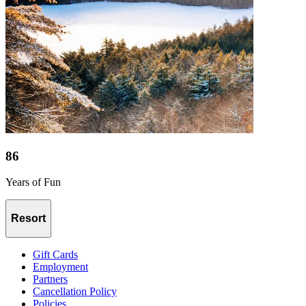
86
Years of Fun
Resort
Gift Cards
Employment
Partners
Cancellation Policy
Policies