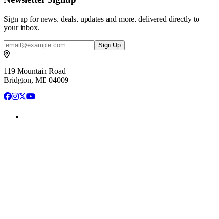
Sign up for news, deals, updates and more, delivered directly to
your inbox.
Email
Sign Up
119 Mountain Road
Bridgton, ME 04009
Facebook
Instagram
X
YouTube