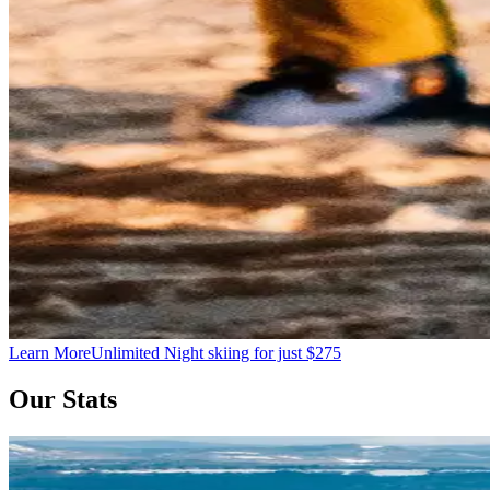
Learn More
Unlimited Night skiing for just $275
Our Stats