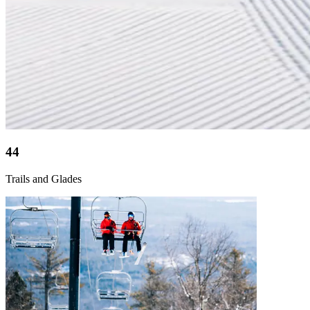
44
Trails and Glades