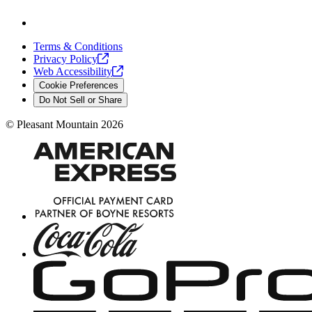
Terms & Conditions
Privacy
Policy
Web
Accessibility
Cookie Preferences
Do Not Sell or Share
©
Pleasant Mountain
2026