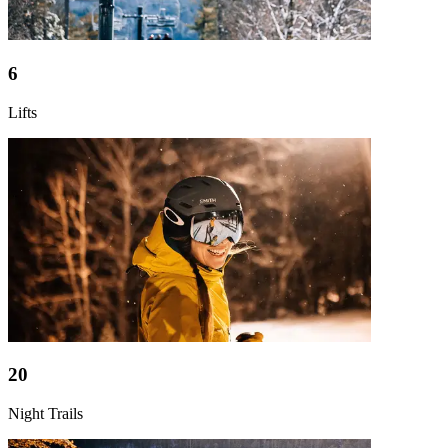
6
Lifts
20
Night Trails