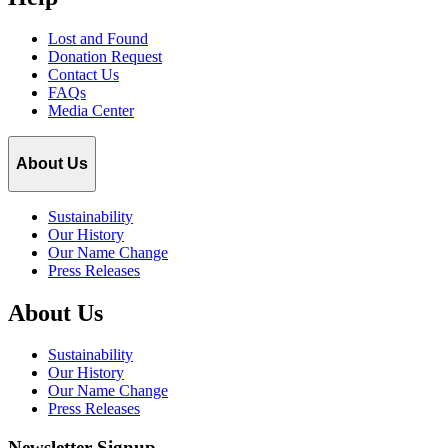
Lost and Found
Donation Request
Contact Us
FAQs
Media Center
About Us
Sustainability
Our History
Our Name Change
Press Releases
About Us
Sustainability
Our History
Our Name Change
Press Releases
Newsletter Signup