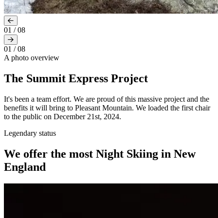
01
/
08
01
/
08
A photo overview
The Summit Express Project
It's been a team effort. We are proud of this massive project and the
benefits it will bring to Pleasant Mountain. We loaded the first chair
to the public on December 21st, 2024.
Legendary status
We offer the most Night Skiing in New
England