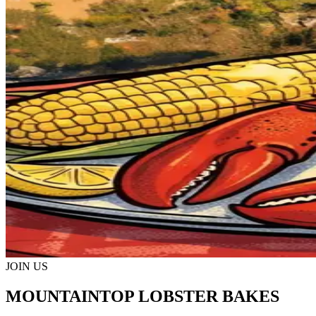
JOIN US
MOUNTAINTOP LOBSTER BAKES