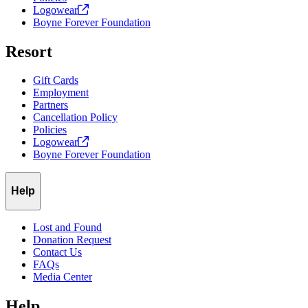
Logowear
Boyne Forever Foundation
Resort
Gift Cards
Employment
Partners
Cancellation Policy
Policies
Logowear
Boyne Forever Foundation
Help
Lost and Found
Donation Request
Contact Us
FAQs
Media Center
Help