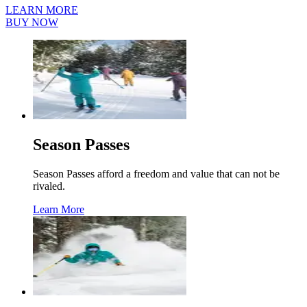
LEARN MORE
BUY NOW
Season Passes
Season Passes afford a freedom and value that can not be
rivaled.
Learn More