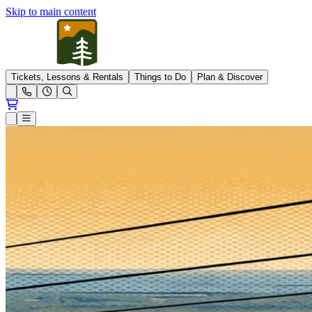
Skip to main content
Pleasant Mountain
Tickets, Lessons & Rentals
Things to Do
Plan & Discover
Open conditions trails menu
Loading...
Loading...
Open or Close main menu