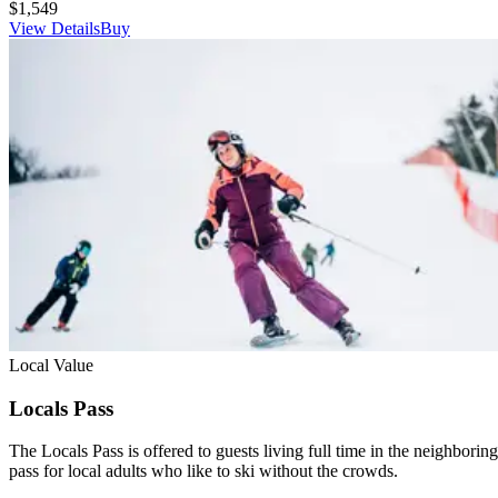
$1,549
View Details
Buy
Local Value
Locals Pass
The Locals Pass is offered to guests living full time in the neighborin
pass for local adults who like to ski without the crowds.