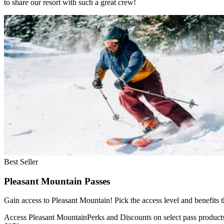
to share our resort with such a great crew!
Slide 1 of 1
Skip carousel
Best Seller
Pleasant Mountain Passes
Gain access to Pleasant Mountain! Pick the access level and benefits
Access Pleasant Mountain
Perks and Discounts on select pass product