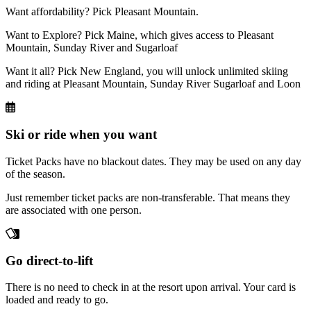
Want affordability? Pick Pleasant Mountain.
Want to Explore? Pick Maine, which gives access to Pleasant
Mountain, Sunday River and Sugarloaf
Want it all? Pick New England, you will unlock unlimited skiing
and riding at Pleasant Mountain, Sunday River Sugarloaf and Loon
Ski or ride when you want
Ticket Packs have no blackout dates. They may be used on any day
of the season.
Just remember ticket packs are non-transferable. That means they
are associated with one person.
Go direct-to-lift
There is no need to check in at the resort upon arrival. Your card is
loaded and ready to go.