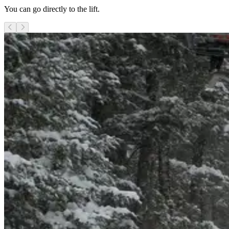
You can go directly to the lift.