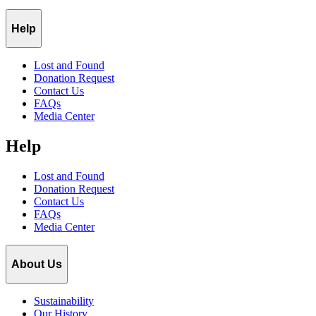
Help
Lost and Found
Donation Request
Contact Us
FAQs
Media Center
Help
Lost and Found
Donation Request
Contact Us
FAQs
Media Center
About Us
Sustainability
Our History