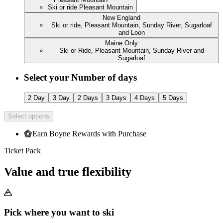
Ski or ride Pleasant Mountain
New England
Ski or ride, Pleasant Mountain, Sunday River, Sugarloaf
and Loon
Maine Only
Ski or Ride, Pleasant Mountain, Sunday River and
Sugarloaf
Select your Number of days
2 Day
3 Day
2 Days
3 Days
4 Days
5 Days
Select options
Earn Boyne Rewards with Purchase
Ticket Pack
Value and true flexibility
Pick where you want to ski