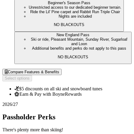
Beginner's Season Pass
Unrestricted access to our dedicated beginner terrain.
Ride the Lil' Pine carpet and Rabbit Run Triple Chair
Nights are included
NO BLACKOUTS
New England Pass
Ski or ride, Pleasant Mountain, Sunday River, Sugarloaf
and Loon
Additional benefits and perks do not apply to this pass
NO BLACKOUTS
Compare Features & Benefits
Select options
$5 discounts on all ski and snowboard tunes
Earn & Pay with BoyneRewards
2026/27
Passholder Perks
There's plenty more than skiing!