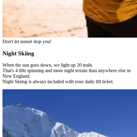
Don't let sunset stop you!
Night Skiing
When the sun goes down, we light up 20 trails.
That's 4 lifts spinning and more night terrain than anywhere else in
New England.
Night Skiing is always included with your daily lift ticket.