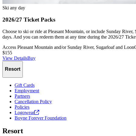
Ski any day
2026/27 Ticket Packs
Choose to ski or ride at Pleasant Mountain, or include Sunday River,
days. And you can redeem them at any time during the 2026/27 Ticket
Access Pleasant Mountain and/or Sunday River, Sugarloaf and Loon
$155
View Details
Buy
Slide
1
of
1
Resort
Gift Cards
Employment
Partners
Cancellation Policy
Policies
Logowear
Boyne Forever Foundation
Resort