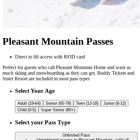
Pleasant Mountain Passes
Direct to lift access with RFID card
Perfect for guests who call Pleasant Mountain Home and want as
much skiing and snowboarding as they can get. Buddy Tickets and
Sister Resort are included in most pass types
Customize Your
Pleasant Mountain Passes
Select Your Age
Adult (19-64)
Senior (65-79)
Teen (13-18)
Junior (6-12)
Child (0-5)
Super Senior (80+)
Select your Pass Type
Unlimited Pass
Unrestricted access to Pleasant Mountain, valid all