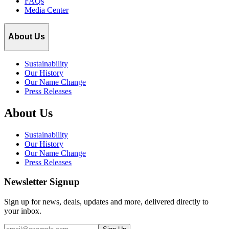
FAQs
Media Center
About Us
Sustainability
Our History
Our Name Change
Press Releases
About Us
Sustainability
Our History
Our Name Change
Press Releases
Newsletter Signup
Sign up for news, deals, updates and more, delivered directly to
your inbox.
Email