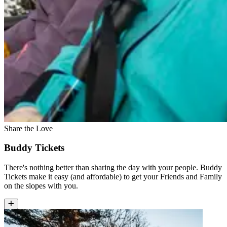
Share the Love
Buddy Tickets
There's nothing better than sharing the day with your people. Buddy
Tickets make it easy (and affordable) to get your Friends and Family
on the slopes with you.