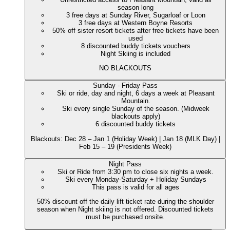
season long
3 free days at Sunday River, Sugarloaf or Loon
3 free days at Western Boyne Resorts
50% off sister resort tickets after free tickets have been
used
8 discounted buddy tickets vouchers
Night Skiing is included
NO BLACKOUTS
Sunday - Friday Pass
Ski or ride, day and night, 6 days a week at Pleasant
Mountain.
Ski every single Sunday of the season. (Midweek
blackouts apply)
6 discounted buddy tickets
Blackouts: Dec 28 – Jan 1 (Holiday Week) | Jan 18 (MLK Day) |
Feb 15 – 19 (Presidents Week)
Night Pass
Ski or Ride from 3:30 pm to close six nights a week.
Ski every Monday-Saturday + Holiday Sundays
This pass is valid for all ages
50% discount off the daily lift ticket rate during the shoulder
season when Night skiing is not offered. Discounted tickets
must be purchased onsite.