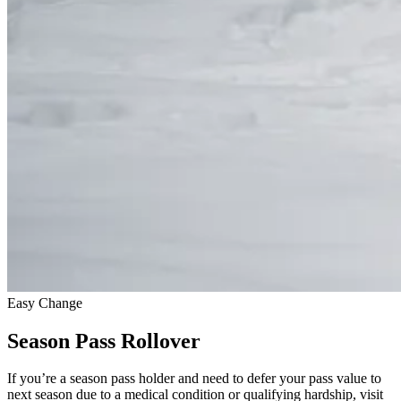
Easy Change
Season Pass Rollover
If you’re a season pass holder and need to defer your pass value to
next season due to a medical condition or qualifying hardship, visit