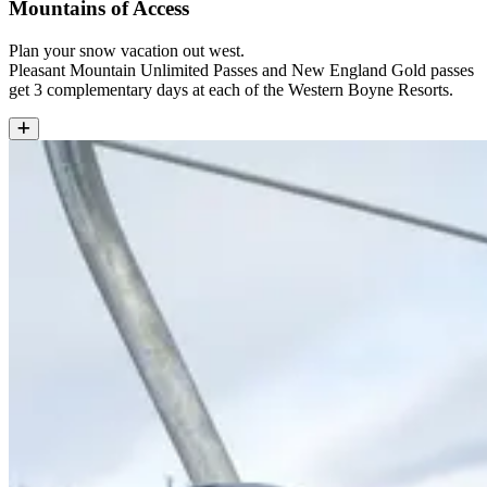
Mountains of Access
Plan your snow vacation out west.
Pleasant Mountain Unlimited Passes and New England Gold passes
get 3 complementary days at each of the Western Boyne Resorts.