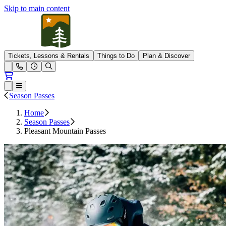
Skip to main content
Pleasant Mountain
Tickets, Lessons & Rentals
Things to Do
Plan & Discover
Open conditions trails menu
Loading...
Loading...
Open or Close main menu
Season Passes
Home
Season Passes
Pleasant Mountain Passes