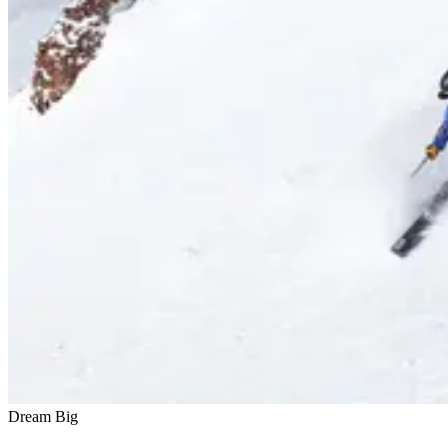
Dream Big