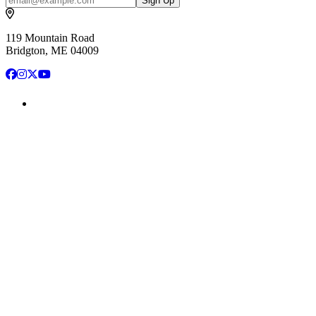
Sign Up
119 Mountain Road
Bridgton, ME 04009
Facebook
Instagram
X
YouTube