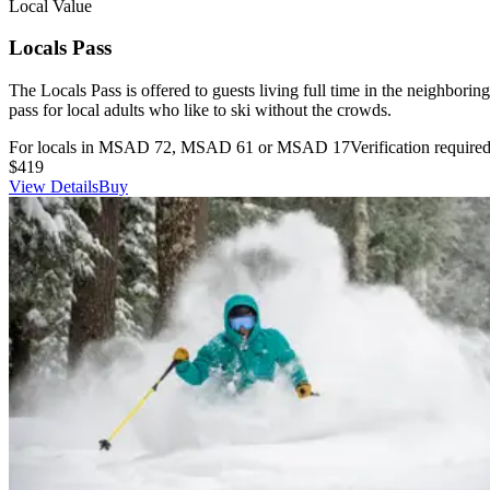
Local Value
Locals Pass
The Locals Pass is offered to guests living full time in the neighborin
pass for local adults who like to ski without the crowds.
For locals in MSAD 72, MSAD 61 or MSAD 17
Verification require
$419
View Details
Buy