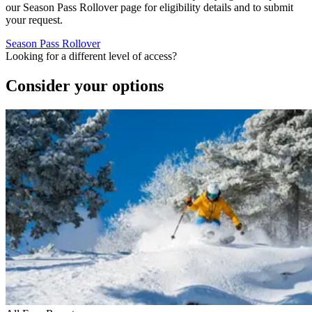
our Season Pass Rollover page for eligibility details and to submit
your request.
Season Pass Rollover
Looking for a different level of access?
Consider your options
Slide 1 of 1
Skip carousel