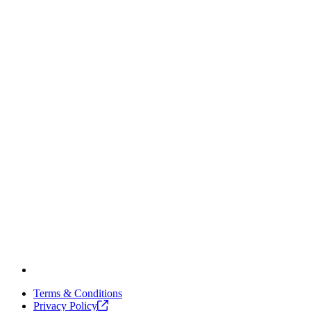
Terms & Conditions
Privacy
Policy