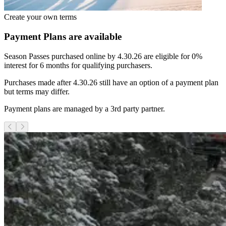
Create your own terms
Payment Plans are available
Season Passes purchased online by 4.30.26 are eligible for 0%
interest for 6 months for qualifying purchasers.
Purchases made after 4.30.26 still have an option of a payment plan
but terms may differ.
Payment plans are managed by a 3rd party partner.