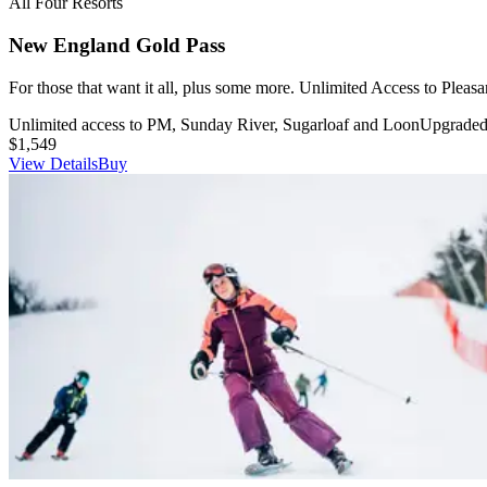
All Four Resorts
New England Gold Pass
For those that want it all, plus some more. Unlimited Access to Pleas
Unlimited access to PM, Sunday River, Sugarloaf and Loon
Upgraded 
$1,549
View Details
Buy