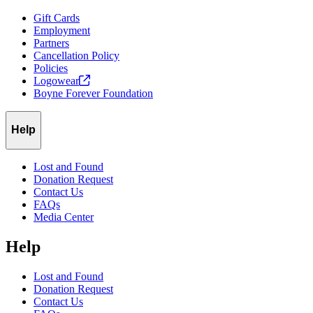
Gift Cards
Employment
Partners
Cancellation Policy
Policies
Logowear
Boyne Forever Foundation
Help
Lost and Found
Donation Request
Contact Us
FAQs
Media Center
Help
Lost and Found
Donation Request
Contact Us