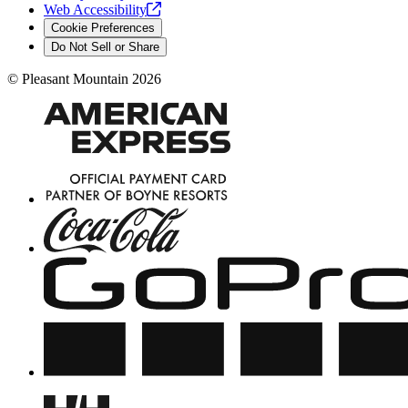
Web
Accessibility
Cookie Preferences
Do Not Sell or Share
©
Pleasant Mountain
2026