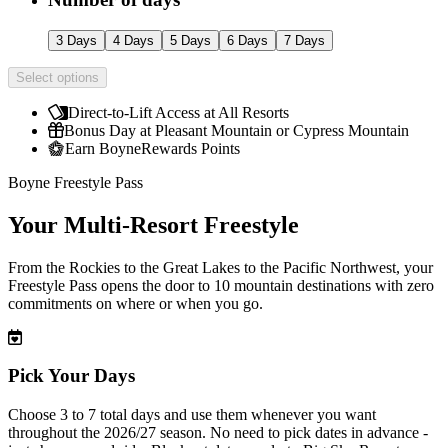
3 Days
4 Days
5 Days
6 Days
7 Days
Select options
Direct-to-Lift Access at All Resorts
Bonus Day at Pleasant Mountain or Cypress Mountain
Earn BoyneRewards Points
Boyne Freestyle Pass
Your Multi-Resort Freestyle
From the Rockies to the Great Lakes to the Pacific Northwest, your
Freestyle Pass opens the door to 10 mountain destinations with zero
commitments on where or when you go.
Pick Your Days
Choose 3 to 7 total days and use them whenever you want
throughout the 2026/27 season. No need to pick dates in advance -