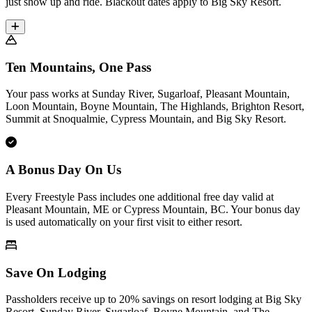
just show up and ride. Blackout dates apply to Big Sky Resort.
Ten Mountains, One Pass
Your pass works at Sunday River, Sugarloaf, Pleasant Mountain,
Loon Mountain, Boyne Mountain, The Highlands, Brighton Resort,
Summit at Snoqualmie, Cypress Mountain, and Big Sky Resort.
A Bonus Day On Us
Every Freestyle Pass includes one additional free day valid at
Pleasant Mountain, ME or Cypress Mountain, BC. Your bonus day
is used automatically on your first visit to either resort.
Save On Lodging
Passholders receive up to 20% savings on resort lodging at Big Sky
Resort, Sunday River, Sugarloaf, Boyne Mountain, and The