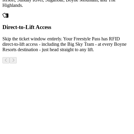
Highlands.
Direct-to-Lift Access
Skip the ticket window entirely. Your Freestyle Pass has RFID
direct-to-lift access - including the Big Sky Tram - at every Boyne
Resorts destination - just head straight to any lift.