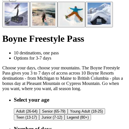
Boyne Freestyle Pass
10 destinations, one pass
Options for 3-7 days
Choose your days, choose your mountains. The Boyne Freestyle
Pass gives you 3 to 7 days of access across 10 Boyne Resorts
destinations - from Michigan to Maine to British Columbia - plus a
bonus day at Pleasant Mountain or Cypress Mountain. Go when
you want, where you want, all season long.
Customize Your
Boyne Freestyle Pass
Select your age
Adult (26-64)
Senior (65-79)
Young Adult (18-25)
Teen (13-17)
Junior (7-12)
Legend (80+)
Number of days