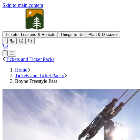
Skip to main content
Pleasant Mountain
Tickets, Lessons & Rentals
Things to Do
Plan & Discover
Open conditions trails menu
Loading...
Loading...
Open or Close main menu
Tickets and Ticket Packs
Home
Tickets and Ticket Packs
Boyne Freestyle Pass