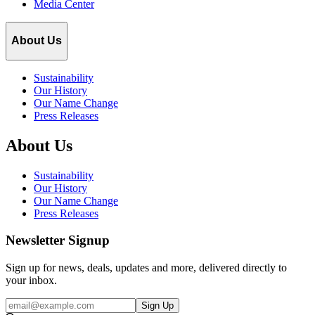
Media Center
About Us
Sustainability
Our History
Our Name Change
Press Releases
About Us
Sustainability
Our History
Our Name Change
Press Releases
Newsletter Signup
Sign up for news, deals, updates and more, delivered directly to
your inbox.
Email
Sign Up