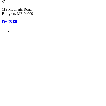
119 Mountain Road
Bridgton, ME 04009
Facebook
Instagram
X
YouTube