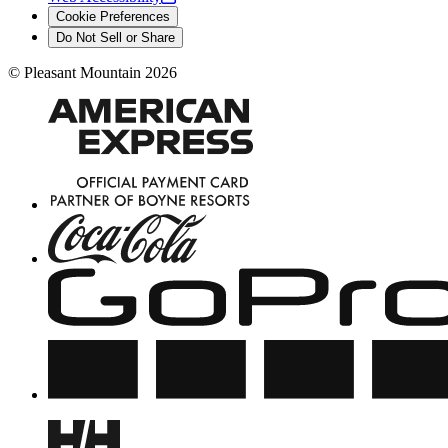
Cookie Preferences
Do Not Sell or Share
©
Pleasant Mountain
2026