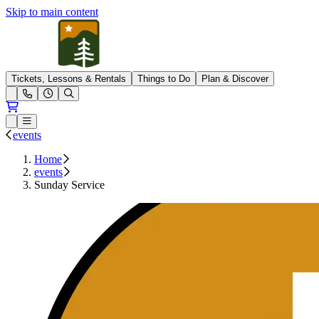
Skip to main content
Pleasant Mountain
Tickets, Lessons & Rentals
Things to Do
Plan & Discover
Open conditions trails menu
Loading...
Loading...
Open or Close main menu
events
Home
events
Sunday Service