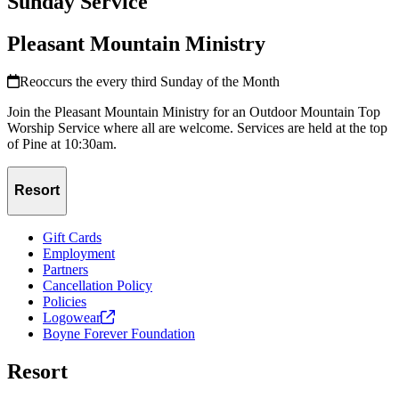
Sunday Service
Pleasant Mountain Ministry
Reoccurs the every third Sunday of the Month
Join the Pleasant Mountain Ministry for an Outdoor Mountain Top
Worship Service where all are welcome. Services are held at the top
of Pine at 10:30am.
Resort
Gift Cards
Employment
Partners
Cancellation Policy
Policies
Logowear
Boyne Forever Foundation
Resort