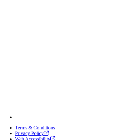
Terms & Conditions
Privacy
Policy
Web
Accessibility