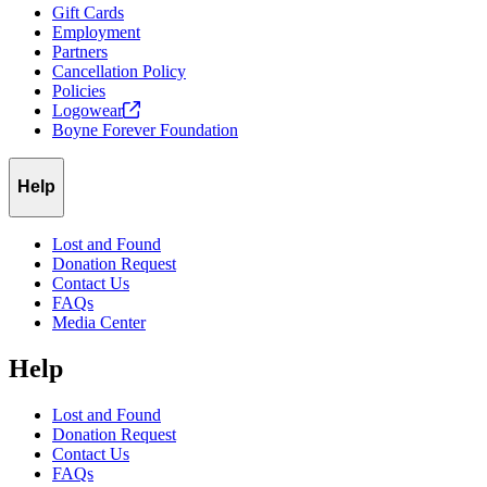
Gift Cards
Employment
Partners
Cancellation Policy
Policies
Logowear
Boyne Forever Foundation
Help
Lost and Found
Donation Request
Contact Us
FAQs
Media Center
Help
Lost and Found
Donation Request
Contact Us
FAQs