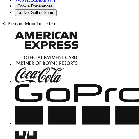
Cookie Preferences
Do Not Sell or Share
©
Pleasant Mountain
2026