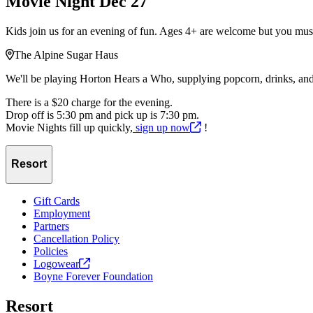
Movie Night Dec 27
Kids join us for an evening of fun. Ages 4+ are welcome but you must
The Alpine Sugar Haus
We'll be playing Horton Hears a Who, supplying popcorn, drinks, and 
There is a $20 charge for the evening.
Drop off is 5:30 pm and pick up is 7:30 pm.
Movie Nights fill up quickly,
sign up
now
!
Resort
Gift Cards
Employment
Partners
Cancellation Policy
Policies
Logowear
Boyne Forever Foundation
Resort