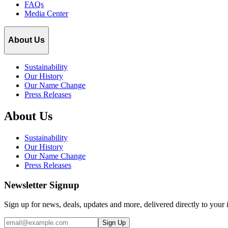
FAQs
Media Center
About Us
Sustainability
Our History
Our Name Change
Press Releases
About Us
Sustainability
Our History
Our Name Change
Press Releases
Newsletter Signup
Sign up for news, deals, updates and more, delivered directly to your 
Email
Sign Up