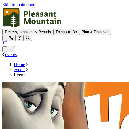
Skip to main content
Pleasant Mountain
Tickets, Lessons & Rentals
Things to Do
Plan & Discover
Open conditions trails menu
Loading...
Loading...
Open or Close main menu
events
Home
events
Events