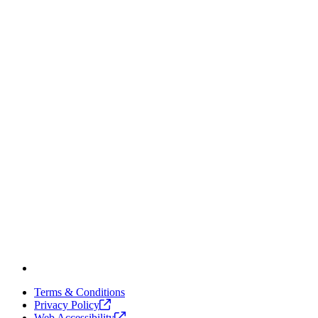
Terms & Conditions
Privacy
Policy
Web
Accessibility