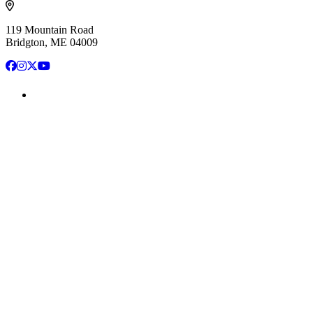
119 Mountain Road
Bridgton, ME 04009
Facebook
Instagram
X
YouTube