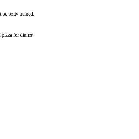
 be potty trained.
pizza for dinner.