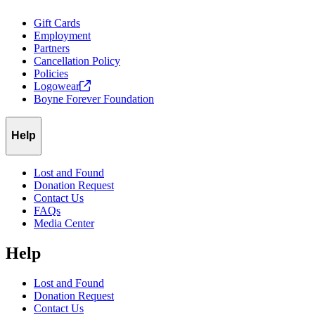
Gift Cards
Employment
Partners
Cancellation Policy
Policies
Logowear
Boyne Forever Foundation
Help
Lost and Found
Donation Request
Contact Us
FAQs
Media Center
Help
Lost and Found
Donation Request
Contact Us