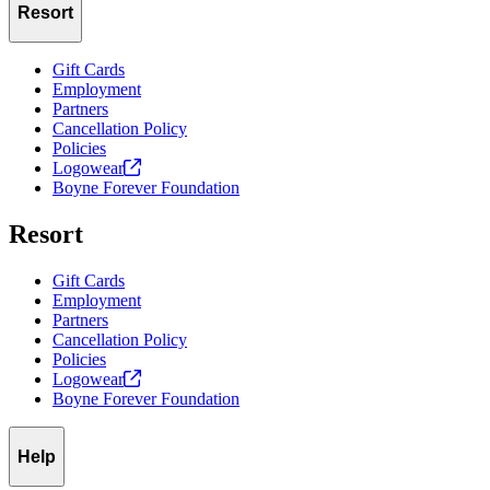
Resort
Gift Cards
Employment
Partners
Cancellation Policy
Policies
Logowear
Boyne Forever Foundation
Resort
Gift Cards
Employment
Partners
Cancellation Policy
Policies
Logowear
Boyne Forever Foundation
Help