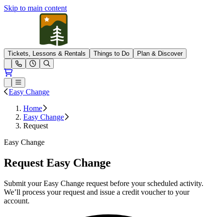
Skip to main content
Pleasant Mountain
Tickets, Lessons & Rentals
Things to Do
Plan & Discover
Open conditions trails menu
Loading...
Loading...
Open or Close main menu
Easy Change
Home
Easy Change
Request
Easy Change
Request Easy Change
Submit your Easy Change request before your scheduled activity.
We’ll process your request and issue a credit voucher to your
account.
L