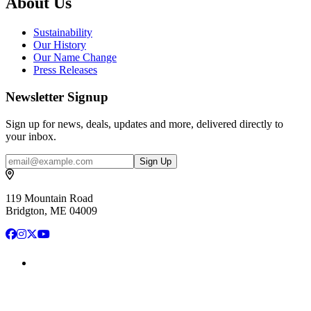
About Us
Sustainability
Our History
Our Name Change
Press Releases
Newsletter Signup
Sign up for news, deals, updates and more, delivered directly to
your inbox.
Email
Sign Up
119 Mountain Road
Bridgton, ME 04009
Facebook
Instagram
X
YouTube