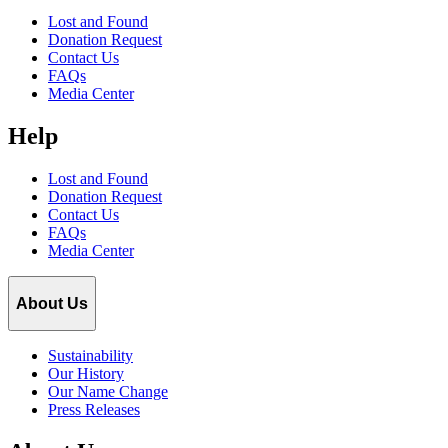
Lost and Found
Donation Request
Contact Us
FAQs
Media Center
Help
Lost and Found
Donation Request
Contact Us
FAQs
Media Center
About Us
Sustainability
Our History
Our Name Change
Press Releases