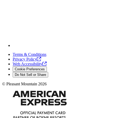
Terms & Conditions
Privacy
Policy
Web
Accessibility
Cookie Preferences
Do Not Sell or Share
©
Pleasant Mountain
2026